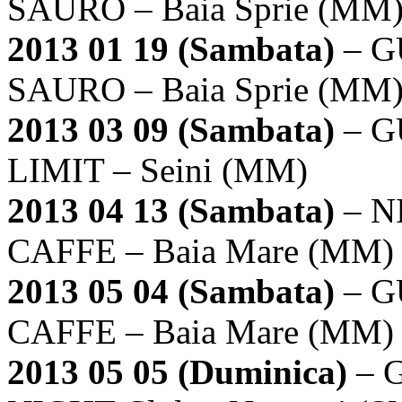
SAURO – Baia Sprie (MM
2013 01 19 (Sambata)
– G
SAURO – Baia Sprie (MM
2013 03 09 (Sambata)
– G
LIMIT – Seini (MM)
2013 04 13 (Sambata)
– N
CAFFE – Baia Mare (MM)
2013 05 04 (Sambata)
– G
CAFFE – Baia Mare (MM)
2013 05 05 (Duminica)
– 