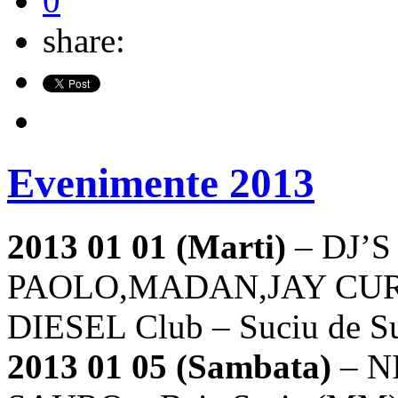
0
share:
Evenimente 2013
2013 01 01 (Marti)
– DJ’S
PAOLO,MADAN,JAY CUR
DIESEL Club – Suciu de S
2013 01 05 (Sambata)
– N