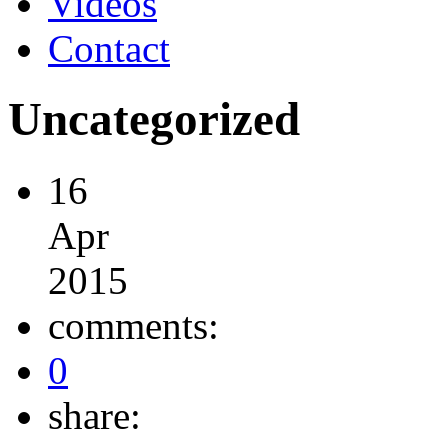
Videos
Contact
Uncategorized
16
Apr
2015
comments:
0
share: