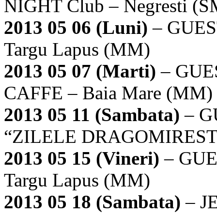
NIGHT Club – Negresti (S
2013 05 06 (Luni)
– GUES
Targu Lapus (MM)
2013 05 07 (Marti)
– GUE
CAFFE – Baia Mare (MM)
2013 05 11 (Sambata)
– G
“ZILELE DRAGOMIRESTUL
2013 05 15 (Vineri)
– GUE
Targu Lapus (MM)
2013 05 18 (Sambata)
– J