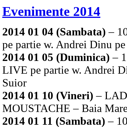
Evenimente 2014
2014 01 04 (Sambata)
– 1
pe partie w. Andrei Dinu p
2014 01 05 (Duminica)
– 1
LIVE pe partie w. Andrei D
Suior
2014 01 10 (Vineri)
– LAD
MOUSTACHE – Baia Mar
2014 01 11 (Sambata)
– 1