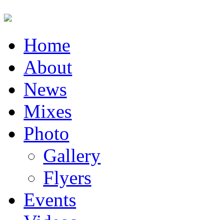
Home
About
News
Mixes
Photo
Gallery
Flyers
Events