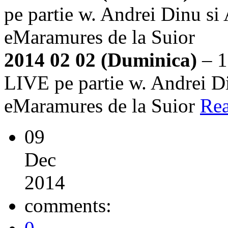
pe partie w. Andrei Dinu si
eMaramures de la Suior
2014 02 02 (Duminica)
– 1
LIVE pe partie w. Andrei Di
eMaramures de la Suior
Re
09
Dec
2014
comments: