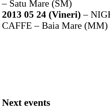
– Satu Mare (SM)
2013 05 24 (Vineri)
– NIG
CAFFE – Baia Mare (MM
Next events