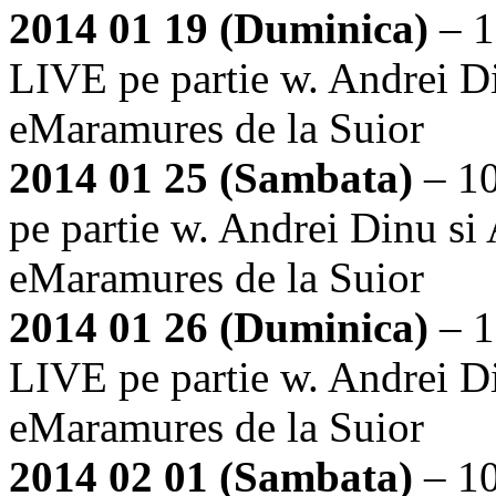
2014 01 19 (Duminica)
– 1
LIVE pe partie w. Andrei Di
eMaramures de la Suior
2014 01 25 (Sambata)
– 1
pe partie w. Andrei Dinu si
eMaramures de la Suior
2014 01 26 (Duminica)
– 1
LIVE pe partie w. Andrei Di
eMaramures de la Suior
2014 02 01 (Sambata)
– 1