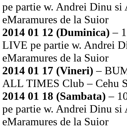
pe partie w. Andrei Dinu si
eMaramures de la Suior
2014 01 12 (Duminica)
– 1
LIVE pe partie w. Andrei Di
eMaramures de la Suior
2014 01 17 (Vineri)
– BUM
ALL TIMES Club – Cehu Si
2014 01 18 (Sambata)
– 1
pe partie w. Andrei Dinu si
eMaramures de la Suior