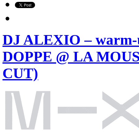
DJ ALEXIO – warm-
DOPPE @ LA MOUST
CUT)