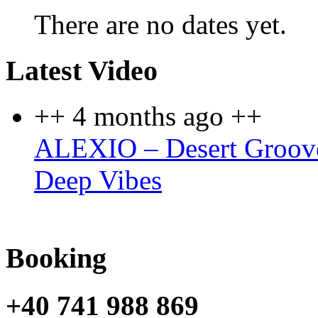
There are no dates yet.
Latest Video
++ 4 months ago ++
ALEXIO – Desert Groove
Deep Vibes
Booking
+40 741 988 869