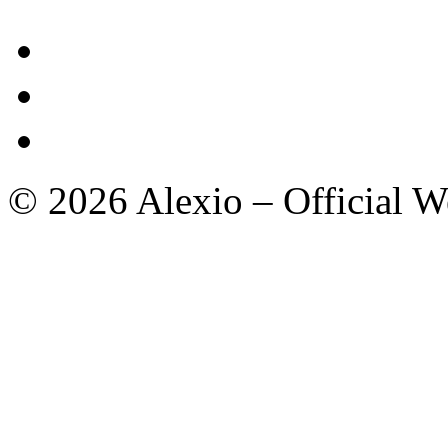
© 2026 Alexio – Official We