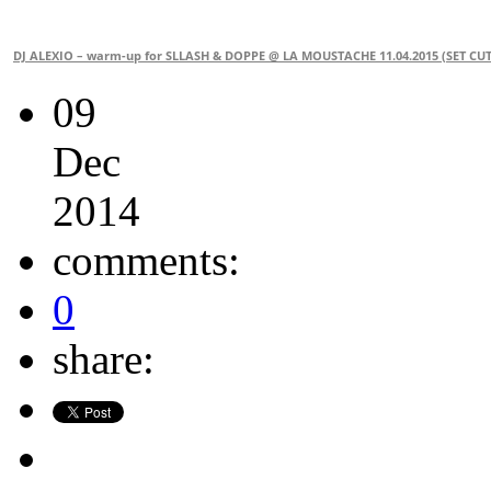
DJ ALEXIO – warm-up for SLLASH & DOPPE @ LA MOUSTACHE 11.04.2015 (SET CUT
09
Dec
2014
comments:
0
share: